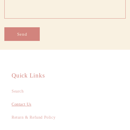
f
o
r
m
Send
Quick Links
Search
Contact Us
Return & Refund Policy