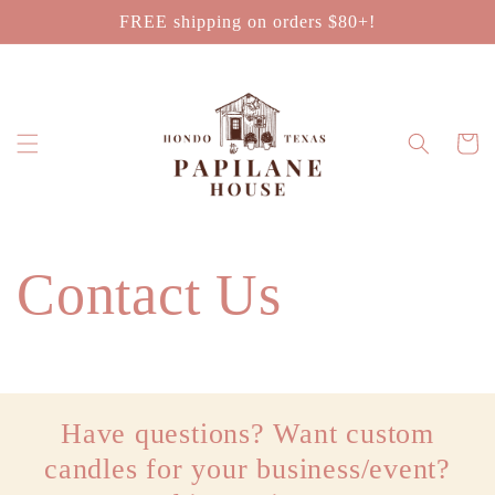
Skip to
FREE shipping on orders $80+!
content
Cart
Contact Us
Have questions? Want custom
candles for your business/event?