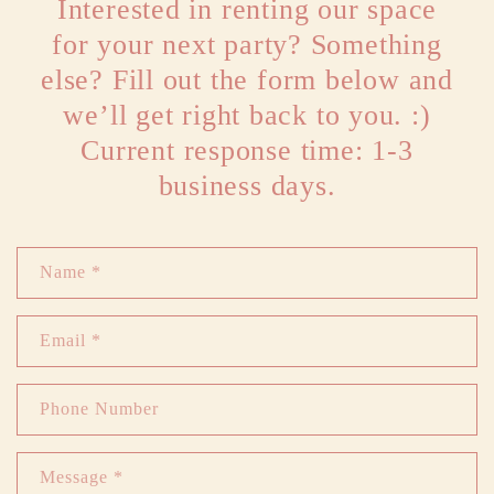
Interested in renting our space
for your next party? Something
else? Fill out the form below and
we’ll get right back to you. :)
Current response time: 1-3
business days.
C
Name *
o
n
Email
*
t
a
Phone Number
c
t
Message *