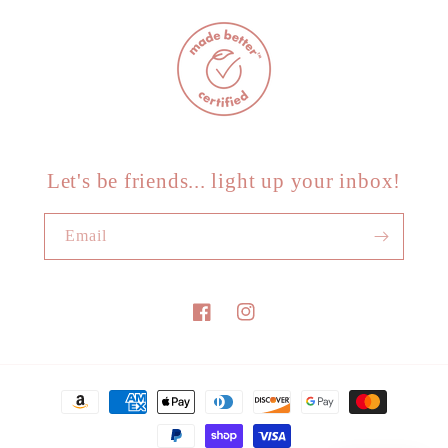
Let's be friends... light up your inbox!
Email
Facebook
Instagram
Payment
methods